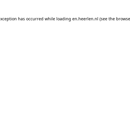
 exception has occurred
while loading
en.heerlen.nl
(see the browse