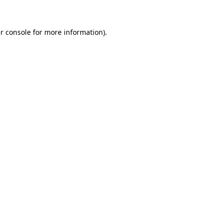
r console for more information)
.