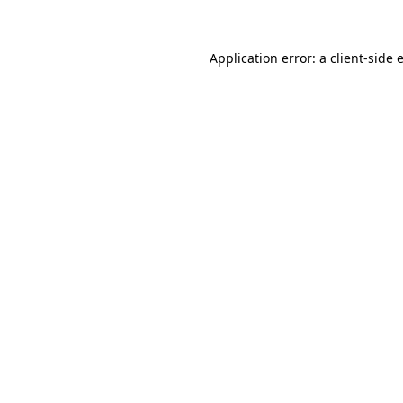
Application error: a client-side