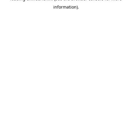
information)
.