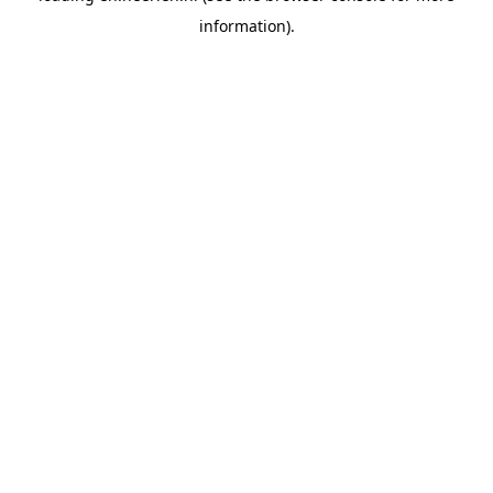
information)
.