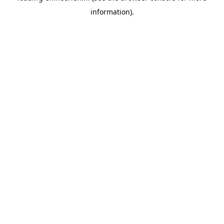
information)
.