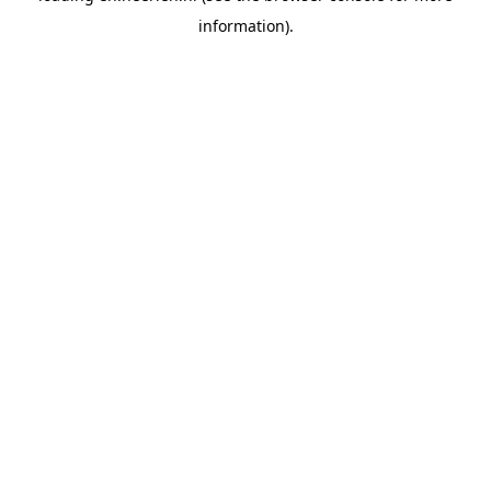
information)
.