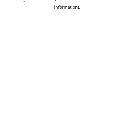
information)
.