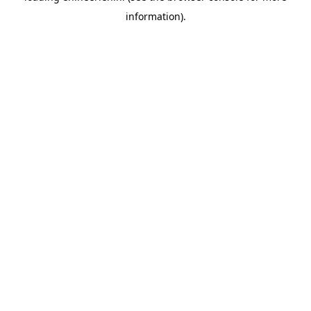
information)
.