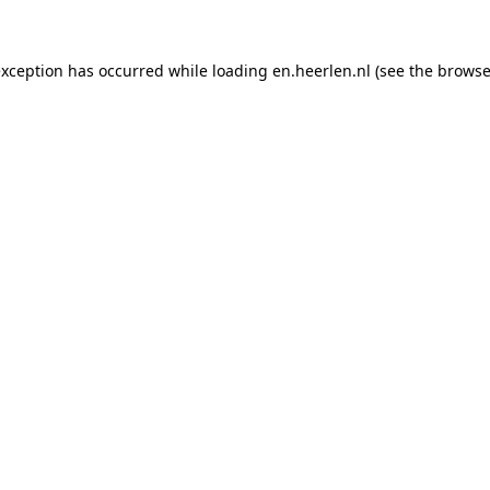
 exception has occurred
while loading
en.heerlen.nl
(see the browse