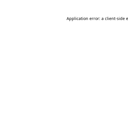
Application error: a client-side