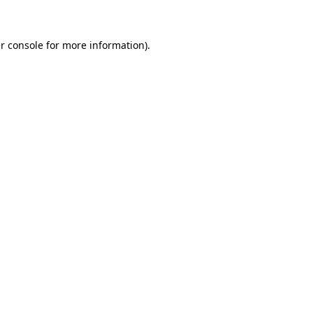
r console for more information)
.