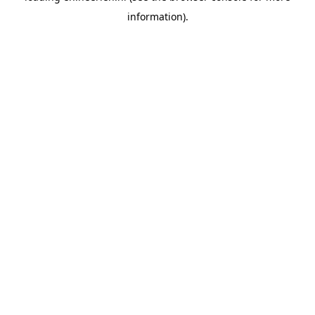
information)
.