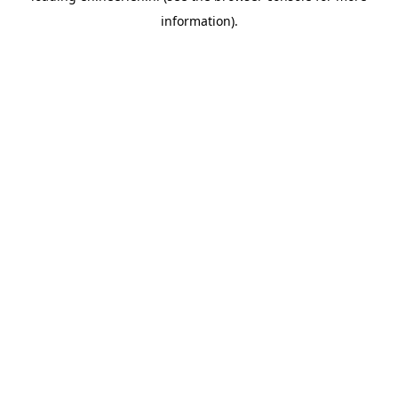
information)
.