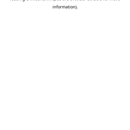
information)
.