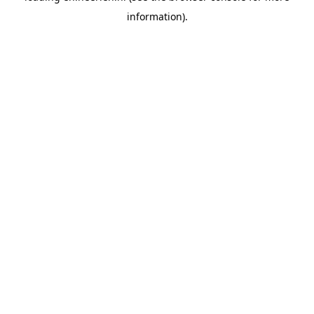
information)
.