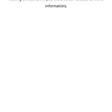
information)
.