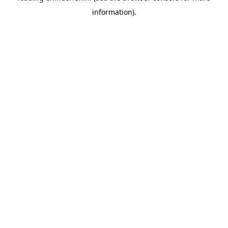
information)
.