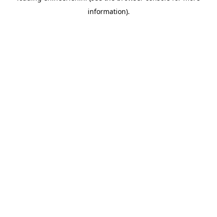
information)
.