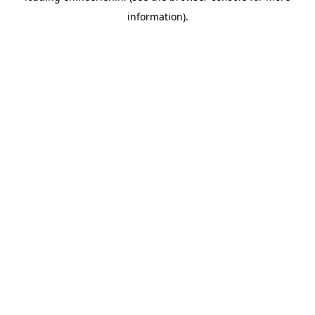
information)
.