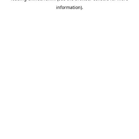
information)
.