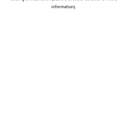
information)
.