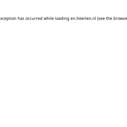
 exception has occurred
while loading
en.heerlen.nl
(see the browse