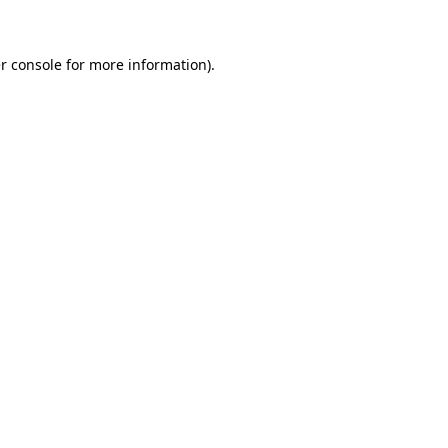
r console for more information)
.