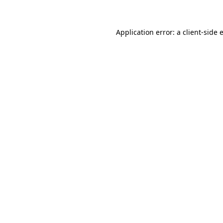
Application error: a client-side