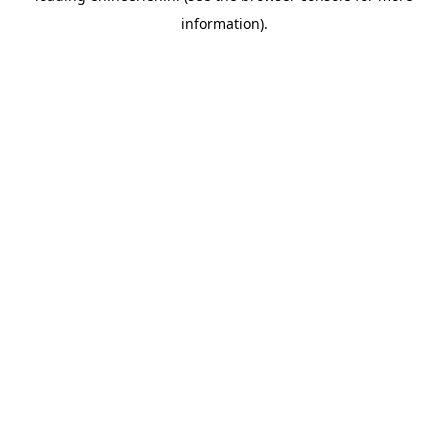
information)
.